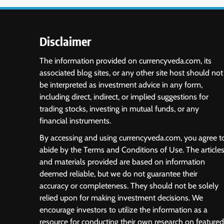
Disclaimer
The information provided on currencyveda.com, its
associated blog sites, or any other site host should not
be interpreted as investment advice in any form,
including direct, indirect, or implied suggestions for
trading stocks, investing in mutual funds, or any
financial instruments.
By accessing and using currencyveda.com, you agree t
abide by the Terms and Conditions of Use. The article
and materials provided are based on information
deemed reliable, but we do not guarantee their
accuracy or completeness. They should not be solely
relied upon for making investment decisions. We
encourage investors to utilize the information as a
resource for conducting their own research on featured