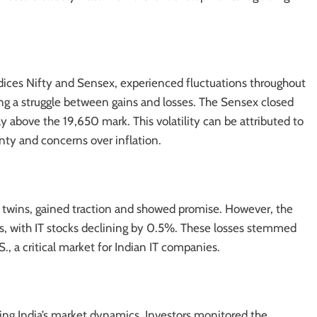
dices
Nifty and Sensex
, experienced fluctuations throughout
ying a struggle between gains and losses. The Sensex closed
ay above the 19,650 mark. This volatility can be attributed to
nty and concerns over inflation.
j twins, gained traction and showed promise. However, the
es, with IT stocks declining by 0.5%. These losses stemmed
, a critical market for Indian IT companies.
cing India’s market dynamics. Investors monitored the