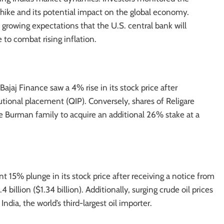
e hike and its potential impact on the global economy.
growing expectations that the U.S. central bank will
 to combat rising inflation.
jaj Finance saw a 4% rise in its stock price after
tutional placement (QIP). Conversely, shares of Religare
he Burman family to acquire an additional 26% stake at a
nt 15% plunge in its stock price after receiving a notice from
billion ($1.34 billion). Additionally, surging crude oil prices
ndia, the world’s third-largest oil importer.