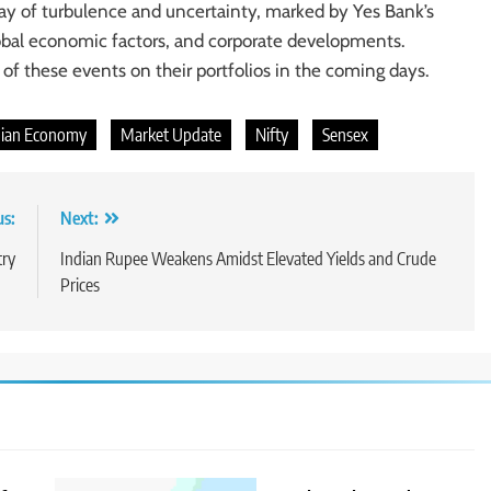
ay of turbulence and uncertainty, marked by Yes Bank’s
lobal economic factors, and corporate developments.
 of these events on their portfolios in the coming days.
dian Economy
Market Update
Nifty
Sensex
us:
Next:
try
Indian Rupee Weakens Amidst Elevated Yields and Crude
Prices