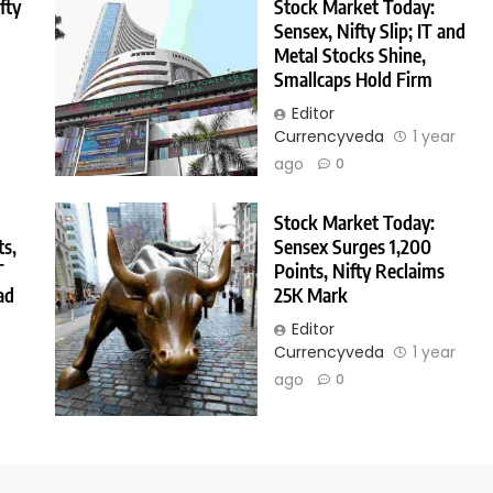
fty
Stock Market Today:
Sensex, Nifty Slip; IT and
Metal Stocks Shine,
Smallcaps Hold Firm
Editor
Currencyveda
1 year
ago
0
Stock Market Today:
ts,
Sensex Surges 1,200
T
Points, Nifty Reclaims
ad
25K Mark
Editor
Currencyveda
1 year
r
ago
0