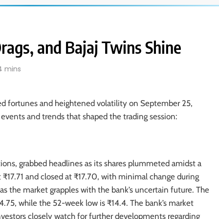
 Drags, and Bajaj Twins Shine
4 mins
ed fortunes and heightened volatility on September 25,
events and trends that shaped the trading session:
tions, grabbed headlines as its shares plummeted amidst a
at ₹17.71 and closed at ₹17.70, with minimal change during
as the market grapples with the bank’s uncertain future. The
4.75, while the 52-week low is ₹14.4. The bank’s market
 Investors closely watch for further developments regarding