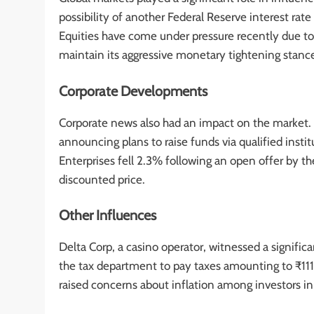
possibility of another Federal Reserve interest rat
Equities have come under pressure recently due to 
maintain its aggressive monetary tightening stance
Corporate Developments
Corporate news also had an impact on the market. Ba
announcing plans to raise funds via qualified insti
Enterprises fell 2.3% following an open offer by t
discounted price.
Other Influences
Delta Corp, a casino operator, witnessed a significa
the tax department to pay taxes amounting to ₹111.4 
raised concerns about inflation among investors in I