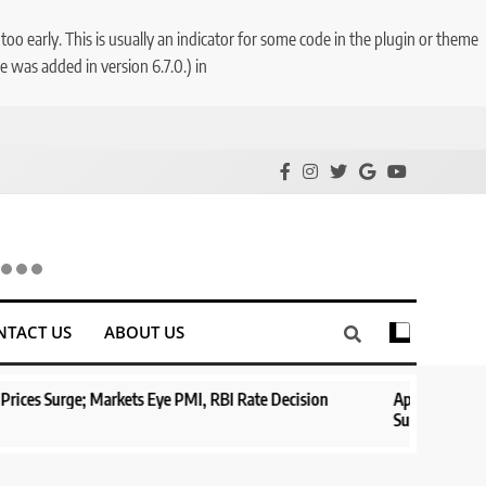
o early. This is usually an indicator for some code in the plugin or theme
 was added in version 6.7.0.) in
NTACT US
ABOUT US
Markets Eye PMI, RBI Rate Decision
Aptus Housing Finance Tanks
Surges 482x
1 year ago