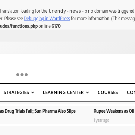
 Translation loading for the
domain was triggered to
trendy-news-pro
er. Please see
Debugging in WordPress
for more information. (This message
udes/functions.php
on line
6170
STRATEGIES
LEARNING CENTER
COURSES
CO
ail; Sun Pharma Also Slips
Rupee Weakens as Oil Prices Surge; 
1 year ago