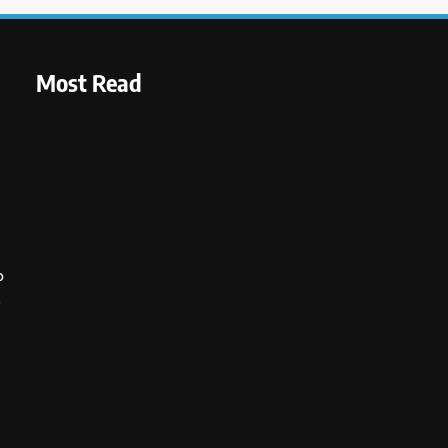
Most Read
o
s