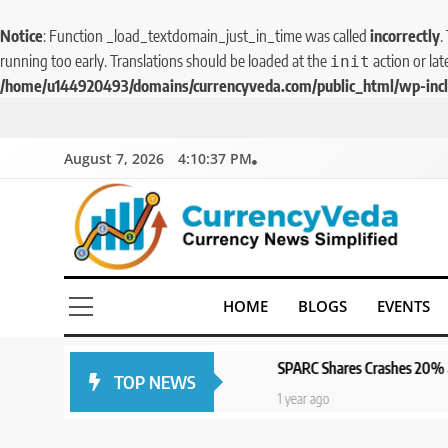
Notice
: Function _load_textdomain_just_in_time was called
incorrectly
.
running too early. Translations should be loaded at the
action or lat
init
/home/u144920493/domains/currencyveda.com/public_html/wp-incl
August 7, 2026
4:10:37 PM
CurrencyVeda
Currency News Simplified
HOME
BLOGS
EVENTS
SPARC Shares Crashes 20% as Drug Trials F
TOP NEWS
1 year ago
1 year ago