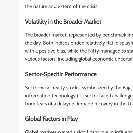
the nature and extent of the crisis.
Volatility in the Broader Market
The broader market, represented by benchmark in
the day. Both indices ended relatively flat, displa
with a positive bias, while the Nifty managed to st
various factors, including global economic uncertai
Sector-Specific Performance
Sector-wise, realty stocks, symbolized by the Baja
information technology (IT) sector faced challeng
from fears of a delayed demand recovery in the U.S.
Global Factors in Play
Global markets played a significant role in influen