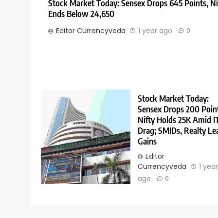
Stock Market Today: Sensex Drops 645 Points, Ni
Ends Below 24,650
Editor Currencyveda
1 year ago
0
Stock Market Today:
Sensex Drops 200 Poin
Nifty Holds 25K Amid I
Drag; SMIDs, Realty Le
Gains
Editor
Currencyveda
1 yea
ago
0