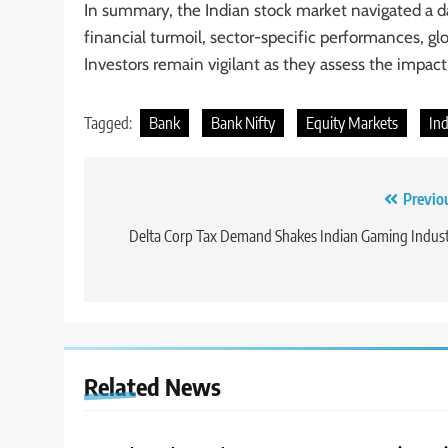
In summary, the Indian stock market navigated a d
financial turmoil, sector-specific performances, g
Investors remain vigilant as they assess the impact
Tagged:
Bank
Bank Nifty
Equity Markets
In
Previo
Delta Corp Tax Demand Shakes Indian Gaming Indus
Related News