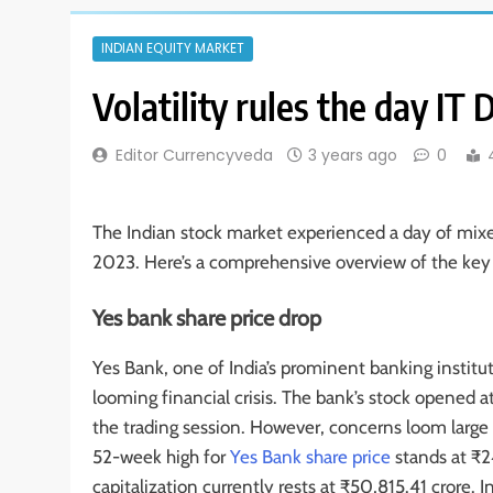
INDIAN EQUITY MARKET
Volatility rules the day IT
Editor Currencyveda
3 years ago
0
The Indian stock market experienced a day of mix
2023. Here’s a comprehensive overview of the key 
Yes bank share price drop
Yes Bank, one of India’s prominent banking institu
looming financial crisis. The bank’s stock opened 
the trading session. However, concerns loom large 
52-week high for
Yes Bank share price
stands at ₹2
capitalization currently rests at ₹50,815.41 crore.