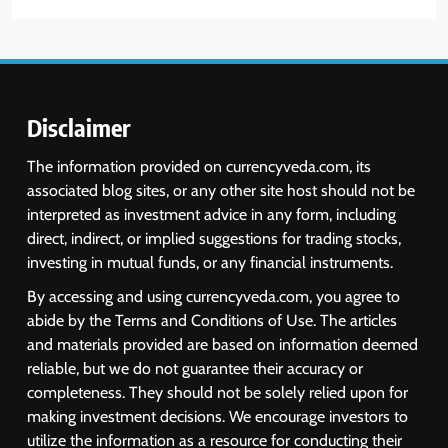
Disclaimer
The information provided on currencyveda.com, its
associated blog sites, or any other site host should not be
interpreted as investment advice in any form, including
direct, indirect, or implied suggestions for trading stocks,
investing in mutual funds, or any financial instruments.
By accessing and using currencyveda.com, you agree to
abide by the Terms and Conditions of Use. The articles
and materials provided are based on information deemed
reliable, but we do not guarantee their accuracy or
completeness. They should not be solely relied upon for
making investment decisions. We encourage investors to
utilize the information as a resource for conducting their