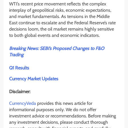
WTI’s recent price movement reflects the complex
interplay of geopolitical risks, economic expectations,
and market fundamentals. As tensions in the Middle
East continue to escalate and the Federal Reserve’s rate
decisions loom, the oil market remains highly sensitive
to both global events and economic indicators.
Breaking News: SEBI’s Proposed Changes to F&O
Trading
Q1 Results
Currency Market Updates
Disclaimer:
CurrencyVeda
provides this news article for
informational purposes only. We do not offer
investment advice or recommendations. Before making
any investment decisions, please conduct thorough