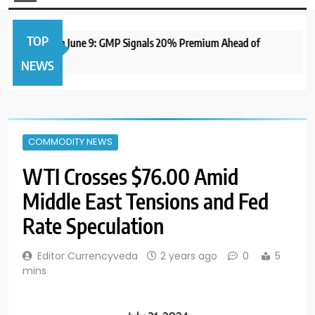
TOP
 IPO to Open June 9: GMP Signals 20% Premium Ahead of
NEWS
COMMODITY NEWS
WTI Crosses $76.00 Amid
Middle East Tensions and Fed
Rate Speculation
Editor Currencyveda
2 years ago
0
5
mins