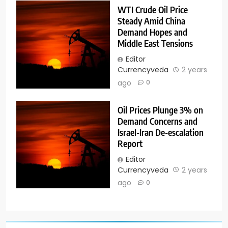
WTI Crude Oil Price
Steady Amid China
Demand Hopes and
Middle East Tensions
Editor
Currencyveda
2 years
ago
0
Oil Prices Plunge 3% on
Demand Concerns and
Israel-Iran De-escalation
Report
Editor
Currencyveda
2 years
ago
0