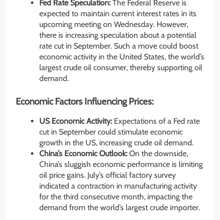
Fed Rate Speculation:
The Federal Reserve is
expected to maintain current interest rates in its
upcoming meeting on Wednesday. However,
there is increasing speculation about a potential
rate cut in September. Such a move could boost
economic activity in the United States, the world’s
largest crude oil consumer, thereby supporting oil
demand.
Economic Factors Influencing Prices:
US Economic Activity:
Expectations of a Fed rate
cut in September could stimulate economic
growth in the US, increasing crude oil demand.
China’s Economic Outlook:
On the downside,
China’s sluggish economic performance is limiting
oil price gains. July’s official factory survey
indicated a contraction in manufacturing activity
for the third consecutive month, impacting the
demand from the world’s largest crude importer.