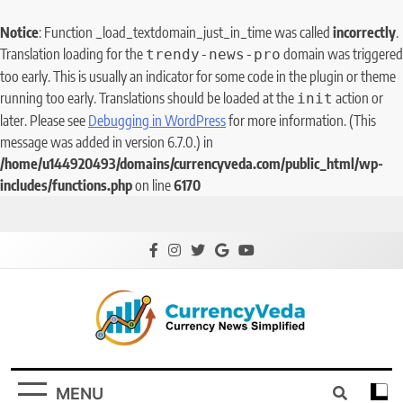
Notice
: Function _load_textdomain_just_in_time was called
incorrectly
.
Translation loading for the
domain was triggered
trendy-news-pro
too early. This is usually an indicator for some code in the plugin or theme
running too early. Translations should be loaded at the
action or
init
later. Please see
Debugging in WordPress
for more information. (This
message was added in version 6.7.0.) in
/home/u144920493/domains/currencyveda.com/public_html/wp-
includes/functions.php
on line
6170
CurrencyVeda
Currency News Simplified
MENU