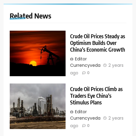
Related News
Crude Oil Prices Steady as
Optimism Builds Over
China’s Economic Growth
Editor
Currencyveda
2 years
ago
0
Crude Oil Prices Climb as
Traders Eye China’s
Stimulus Plans
Editor
Currencyveda
2 years
ago
0