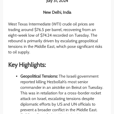
July 31, 2024
New Delhi, India
West Texas Intermediate (WTI) crude oil prices are
trading around $76.5 per barrel, recovering from an
eight-week low of $74.24 recorded on Tuesday. The
rebound is primarily driven by escalating geopolitical
tensions in the Middle East, which pose significant risks
to oil supply.
Key Highlights:
Geopolitical Tensions:
The Israeli government
reported killing Hezbollah’s most senior
commander in an airstrike on Beirut on Tuesday.
This was in retaliation for a cross-border rocket
attack on Israel, escalating tensions despite
diplomatic efforts by US and UN officials to
prevent a broader conflict in the Middle East.