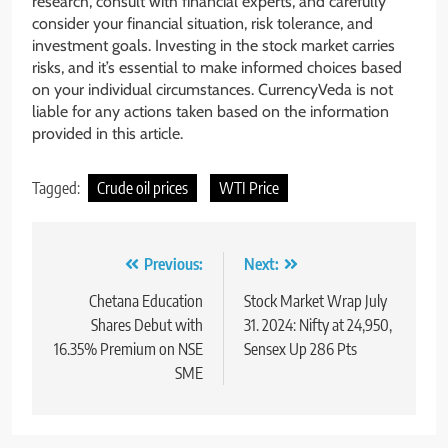
research, consult with financial experts, and carefully
consider your financial situation, risk tolerance, and
investment goals. Investing in the stock market carries
risks, and it’s essential to make informed choices based
on your individual circumstances. CurrencyVeda is not
liable for any actions taken based on the information
provided in this article.
Tagged:
Crude oil prices
WTI Price
Previous:
Next:
Chetana Education
Stock Market Wrap July
Shares Debut with
31. 2024: Nifty at 24,950,
16.35% Premium on NSE
Sensex Up 286 Pts
SME