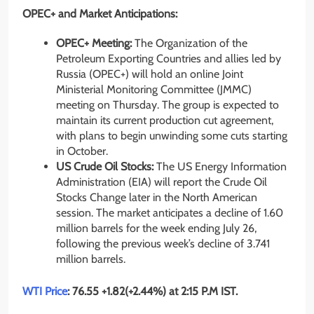
OPEC+ and Market Anticipations:
OPEC+ Meeting:
The Organization of the
Petroleum Exporting Countries and allies led by
Russia (OPEC+) will hold an online Joint
Ministerial Monitoring Committee (JMMC)
meeting on Thursday. The group is expected to
maintain its current production cut agreement,
with plans to begin unwinding some cuts starting
in October.
US Crude Oil Stocks:
The US Energy Information
Administration (EIA) will report the Crude Oil
Stocks Change later in the North American
session. The market anticipates a decline of 1.60
million barrels for the week ending July 26,
following the previous week’s decline of 3.741
million barrels.
WTI Price
: 76.55 +1.82(+2.44%) at 2:15 P.M IST.