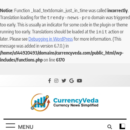
Notice
: Function _load_textdomain_just_in_time was called
incorrectly
.
Translation loading for the
domain was triggered
trendy-news-pro
too early. This is usually an indicator for some code in the plugin or theme
running too early. Translations should be loaded at the
action or
init
later. Please see
Debugging in WordPress
for more information. (This
message was added in version 6.7.0.) in
/home/u144920493/domains/currencyveda.com/public_html/wp-
includes/functions.php
on line
6170
CurrencyVeda
Currency News Simplified
MENU