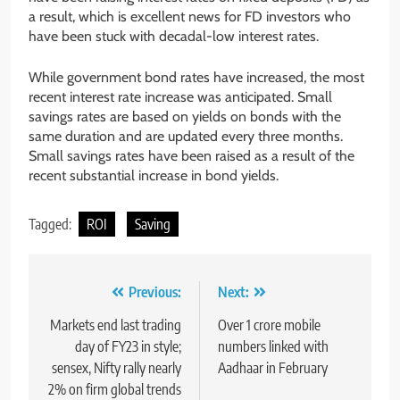
a result, which is excellent news for FD investors who
have been stuck with decadal-low interest rates.
While government bond rates have increased, the most
recent interest rate increase was anticipated. Small
savings rates are based on yields on bonds with the
same duration and are updated every three months.
Small savings rates have been raised as a result of the
recent substantial increase in bond yields.
Tagged:
ROI
Saving
Previous:
Next:
Markets end last trading
Over 1 crore mobile
day of FY23 in style;
numbers linked with
sensex, Nifty rally nearly
Aadhaar in February
2% on firm global trends