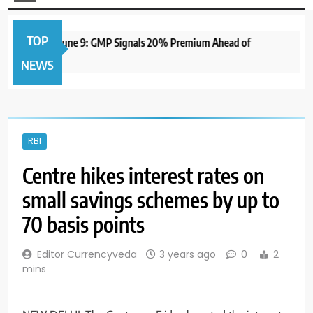
TOP
PO to Open June 9: GMP Signals 20% Premium Ahead of
NEWS
RBI
Centre hikes interest rates on
small savings schemes by up to
70 basis points
Editor Currencyveda
3 years ago
0
2
mins