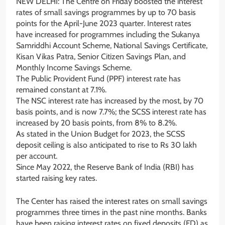
NEW DELHI: The Centre on Friday boosted the interest
rates of small savings programmes by up to 70 basis
points for the April-June 2023 quarter. Interest rates
have increased for programmes including the Sukanya
Samriddhi Account Scheme, National Savings Certificate,
Kisan Vikas Patra, Senior Citizen Savings Plan, and
Monthly Income Savings Scheme.
The Public Provident Fund (PPF) interest rate has
remained constant at 7.1%.
The NSC interest rate has increased by the most, by 70
basis points, and is now 7.7%; the SCSS interest rate has
increased by 20 basis points, from 8% to 8.2%.
As stated in the Union Budget for 2023, the SCSS
deposit ceiling is also anticipated to rise to Rs 30 lakh
per account.
Since May 2022, the Reserve Bank of India (RBI) has
started raising key rates.
The Center has raised the interest rates on small savings
programmes three times in the past nine months. Banks
have been raising interest rates on fixed deposits (FD) as