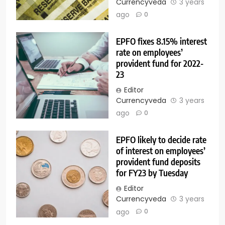
Currencyveda
3 years
ago
0
EPFO fixes 8.15% interest
rate on employees’
provident fund for 2022-
23
Editor
Currencyveda
3 years
ago
0
EPFO likely to decide rate
of interest on employees’
provident fund deposits
for FY23 by Tuesday
Editor
Currencyveda
3 years
ago
0