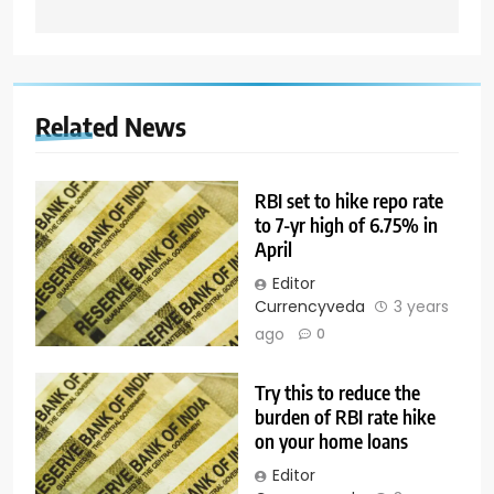
Related News
RBI set to hike repo rate
to 7-yr high of 6.75% in
April
Editor
Currencyveda
3 years
ago
0
Try this to reduce the
burden of RBI rate hike
on your home loans
Editor