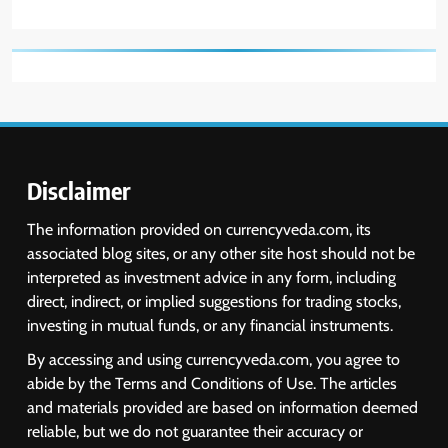
Disclaimer
The information provided on currencyveda.com, its
associated blog sites, or any other site host should not be
interpreted as investment advice in any form, including
direct, indirect, or implied suggestions for trading stocks,
investing in mutual funds, or any financial instruments.
By accessing and using currencyveda.com, you agree to
abide by the Terms and Conditions of Use. The articles
and materials provided are based on information deemed
reliable, but we do not guarantee their accuracy or